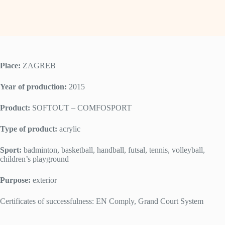
Place:
ZAGREB
Year of production:
2015
Product:
SOFTOUT – COMFOSPORT
Type of product:
acrylic
Sport:
badminton, basketball, handball, futsal, tennis, volleyball,
children’s playground
Purpose:
exterior
Certificates of successfulness: EN Comply, Grand Court System